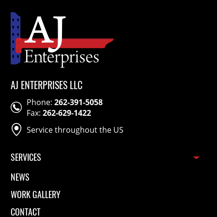
Corp
Rubber Co.
AJ ENTERPRISES LLC
Phone:
262-391-5058
Fax:
262-629-1422
Service throughout the US
SERVICES
Pallet Racking Installation
NEWS
Mezzanine Installation
WORK GALLERY
Racking Repair
Conveyor Installation
CONTACT