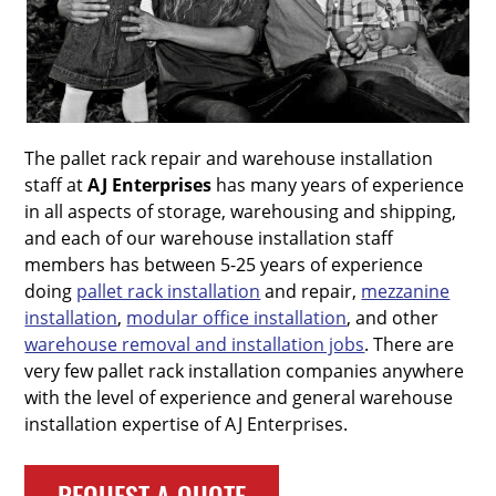
The pallet rack repair and warehouse installation
staff at
AJ Enterprises
has many years of experience
in all aspects of storage, warehousing and shipping,
and each of our warehouse installation staff
members has between 5-25 years of experience
doing
pallet rack installation
and repair,
mezzanine
installation
,
modular office installation
, and other
warehouse removal and installation jobs
. There are
very few pallet rack installation companies anywhere
with the level of experience and general warehouse
installation expertise of AJ Enterprises.
REQUEST A QUOTE