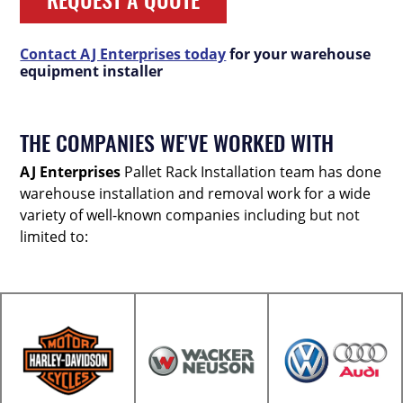
Contact AJ Enterprises today
for your warehouse
equipment installer
THE COMPANIES WE'VE WORKED WITH
AJ Enterprises
Pallet Rack Installation team has done
warehouse installation and removal work for a wide
variety of well-known companies including but not
limited to: