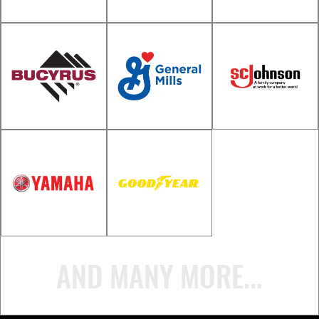
John Deere
Division)
Lynch Chevrolet
Great Lakes
Schoep's Ice
Technologies
Cream
Toro
Bucyrus
General
International
Mills/Gardetto
SC Johnson
AND MANY MORE...
Yamaha Motor
Goodyear Tire &