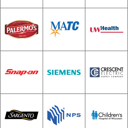
Harley Davidson
Motor Company
Wacker Neuson
Volkswagen-Audi
MATC Oak Creek
Palermo's
and Mequon
UW Hospitals
Crescent Electric