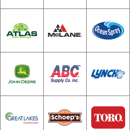
Snap-On
Siemens
Supply Company
Children's
Sargento
National Tissue
Hospital
McLane Food
Atlas Cold
Service
Storage
Distribution
Ocean Spray
ABC Supply Co.
inc. (Catalog