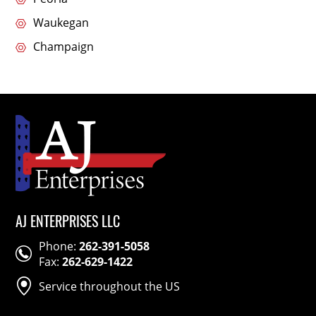
Waukegan
Champaign
AJ ENTERPRISES LLC
Phone:
262-391-5058
Fax:
262-629-1422
Service throughout the US