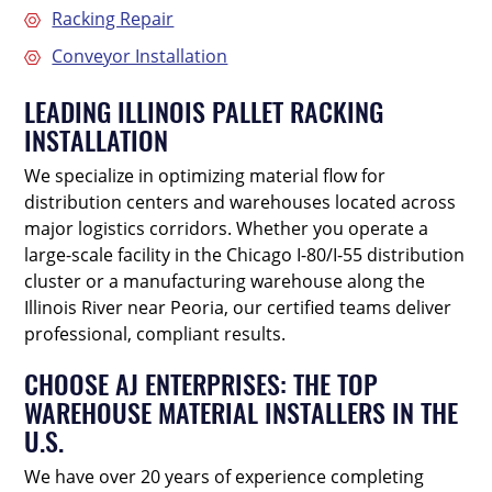
Racking Repair
Conveyor Installation
LEADING ILLINOIS PALLET RACKING
INSTALLATION
We specialize in optimizing material flow for
distribution centers and warehouses located across
major logistics corridors. Whether you operate a
large-scale facility in the Chicago I-80/I-55 distribution
cluster or a manufacturing warehouse along the
Illinois River near Peoria, our certified teams deliver
professional, compliant results.
CHOOSE AJ ENTERPRISES: THE TOP
WAREHOUSE MATERIAL INSTALLERS IN THE
U.S.
We have over 20 years of experience completing