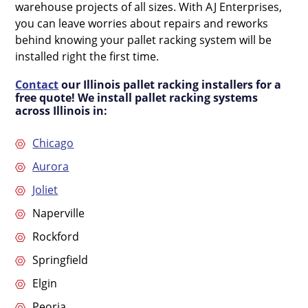
warehouse projects of all sizes. With AJ Enterprises,
you can leave worries about repairs and reworks
behind knowing your pallet racking system will be
installed right the first time.
Contact
our Illinois pallet racking installers for a
free quote! We install pallet racking systems
across Illinois in:
Chicago
Aurora
Joliet
Naperville
Rockford
Springfield
Elgin
Peoria