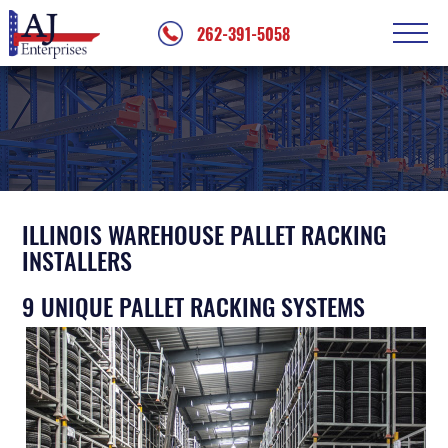
262-391-5058
PALLET RACKING
Pallet Racking Repair
OTHER SERVICES
Warehouse Disassembly
Mezzanine Installation
WORK GALLERY
Shelving Configuration
ABOUT
ILLINOIS WAREHOUSE PALLET RACKING
Conveyor Installation
INSTALLERS
Testimonials
CONTACT
Palletizer Installation
9 UNIQUE PALLET RACKING SYSTEMS
Service Areas
Jib Crane Installation
Modular Office Installation