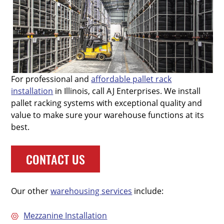
For professional and
affordable pallet rack
installation
in Illinois, call AJ Enterprises. We install
pallet racking systems with exceptional quality and
value to make sure your warehouse functions at its
best.
CONTACT US
Our other
warehousing services
include:
Mezzanine Installation